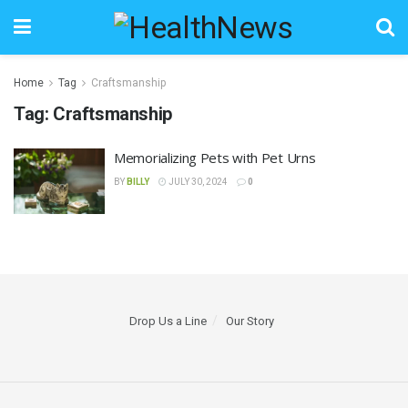
Home
Tag
Craftsmanship
Tag:
Craftsmanship
Memorializing Pets with Pet Urns
BY
BILLY
JULY 30, 2024
0
Drop Us a Line
Our Story