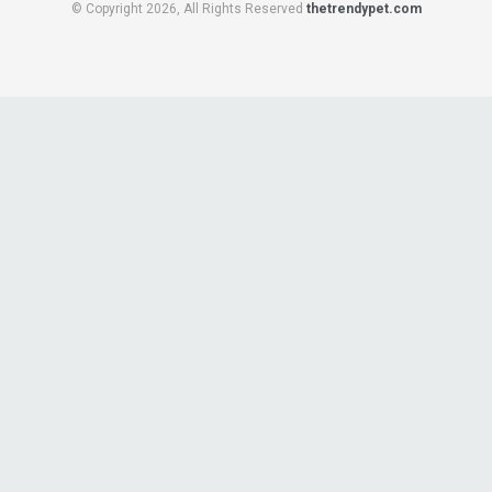
© Copyright 2026, All Rights Reserved
thetrendypet.com