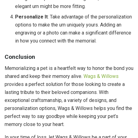
elegant urn might be more fitting.
Personalize It
: Take advantage of the personalization
options to make the urn uniquely yours. Adding an
engraving or a photo can make a significant difference
in how you connect with the memorial.
Conclusion
Memorializing a pet is a heartfelt way to honor the bond you
shared and keep their memory alive.
Wags & Willows
provides a perfect solution for those looking to create a
lasting tribute to their beloved companions. With
exceptional craftsmanship, a variety of designs, and
personalization options, Wags & Willows helps you find the
perfect way to say goodbye while keeping your pet’s
memory close to your heart.
In your time of loss, let Wags & Willows be a part of your