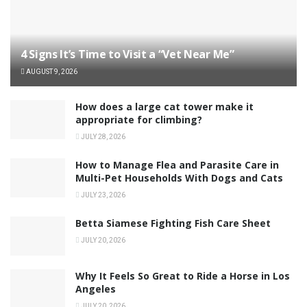
4 Signs It’s Time to Visit a “Vet Near Me”
AUGUST 9, 2026
How does a large cat tower make it
appropriate for climbing?
JULY 28, 2026
How to Manage Flea and Parasite Care in
Multi-Pet Households With Dogs and Cats
JULY 23, 2026
Betta Siamese Fighting Fish Care Sheet
JULY 20, 2026
Why It Feels So Great to Ride a Horse in Los
Angeles
JULY 20, 2026