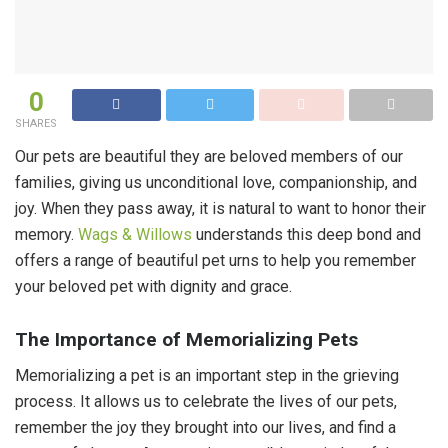
0
SHARES
Our pets are beautiful they are beloved members of our
families, giving us unconditional love, companionship, and
joy. When they pass away, it is natural to want to honor their
memory.
Wags & Willows
understands this deep bond and
offers a range of beautiful pet urns to help you remember
your beloved pet with dignity and grace.
The Importance of Memorializing Pets
Memorializing a pet is an important step in the grieving
process. It allows us to celebrate the lives of our pets,
remember the joy they brought into our lives, and find a