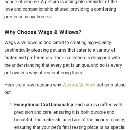
sense of closure. A pet urn is a tangible reminder of the
love and companionship shared, providing a comforting
presence in our homes.
Why Choose Wags & Willows?
Wags & Willows is dedicated to creating high-quality,
aesthetically pleasing pet urns that cater to a variety of
tastes and preferences. Their collection is designed with
the understanding that every pet is unique, and so is every
pet owner’s way of remembering them.
Here are a few reasons why
Wags & Willows
pet urns stand
out:
Exceptional Craftsmanship
: Each urn is crafted with
precision and care, ensuring it is both durable and
beautiful. The materials used are of the highest quality,
ensuring that your pet’s final resting place is as special