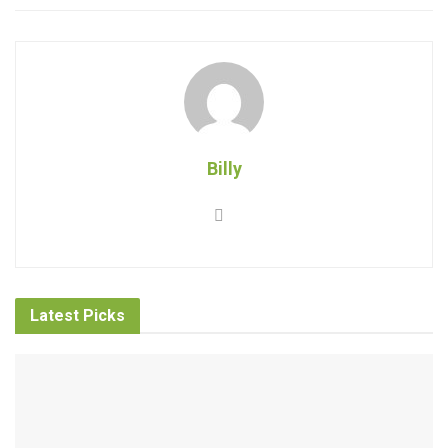
Billy
Latest Picks