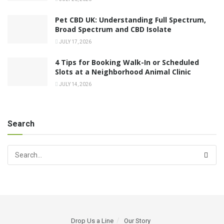
Pet CBD UK: Understanding Full Spectrum,
Broad Spectrum and CBD Isolate
JULY 17, 2026
4 Tips for Booking Walk-In or Scheduled
Slots at a Neighborhood Animal Clinic
JULY 14, 2026
Search
Drop Us a Line
Our Story