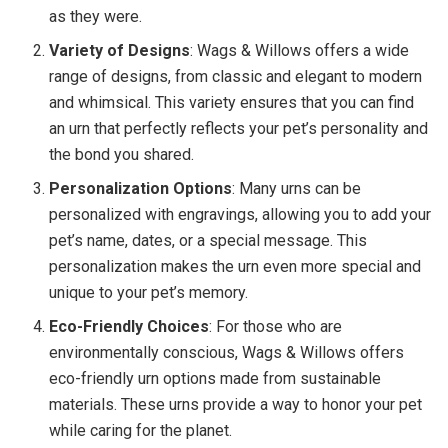
as they were.
Variety of Designs
: Wags & Willows offers a wide
range of designs, from classic and elegant to modern
and whimsical. This variety ensures that you can find
an urn that perfectly reflects your pet’s personality and
the bond you shared.
Personalization Options
: Many urns can be
personalized with engravings, allowing you to add your
pet’s name, dates, or a special message. This
personalization makes the urn even more special and
unique to your pet’s memory.
Eco-Friendly Choices
: For those who are
environmentally conscious, Wags & Willows offers
eco-friendly urn options made from sustainable
materials. These urns provide a way to honor your pet
while caring for the planet.