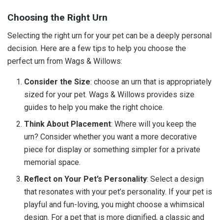
Choosing the Right Urn
Selecting the right urn for your pet can be a deeply personal
decision. Here are a few tips to help you choose the
perfect urn from Wags & Willows:
Consider the Size
: choose an urn that is appropriately
sized for your pet. Wags & Willows provides size
guides to help you make the right choice.
Think About Placement
: Where will you keep the
urn? Consider whether you want a more decorative
piece for display or something simpler for a private
memorial space.
Reflect on Your Pet’s Personality
: Select a design
that resonates with your pet’s personality. If your pet is
playful and fun-loving, you might choose a whimsical
design. For a pet that is more dignified, a classic and