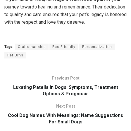
journey towards healing and remembrance. Their dedication
to quality and care ensures that your pet’s legacy is honored
with the respect and love they deserve.
Tags:
Craftsmanship
Eco-Friendly
Personalization
Pet Urns
Previous Post
Luxating Patella in Dogs: Symptoms, Treatment
Options & Prognosis
Next Post
Cool Dog Names With Meanings: Name Suggestions
For Small Dogs