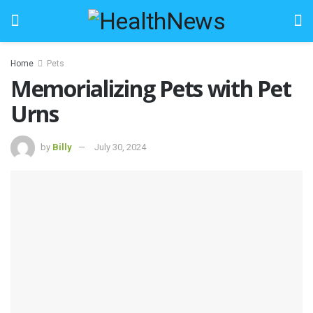
Home
Pets
Memorializing Pets with Pet
Urns
by
Billy
July 30, 2024