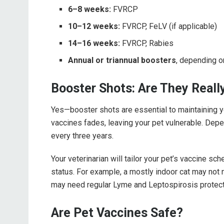
6–8 weeks:
FVRCP
10–12 weeks:
FVRCP, FeLV (if applicable)
14–16 weeks:
FVRCP, Rabies
Annual or triannual boosters
, depending o
Booster Shots: Are They Real
Yes—booster shots are essential to maintaining you
vaccines fades, leaving your pet vulnerable. Dep
every three years.
Your veterinarian will tailor your pet’s vaccine sch
status. For example, a mostly indoor cat may not n
may need regular Lyme and Leptospirosis protect
Are Pet Vaccines Safe?