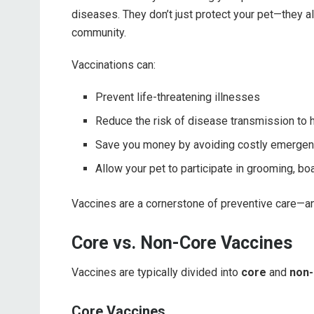
diseases. They don’t just protect your pet—they a
community.
Vaccinations can:
Prevent life-threatening illnesses
Reduce the risk of disease transmission to 
Save you money by avoiding costly emergen
Allow your pet to participate in grooming, boa
Vaccines are a cornerstone of preventive care—and
Core vs. Non-Core Vaccines
Vaccines are typically divided into
core
and
non-
Core Vaccines