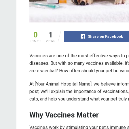
0
1
Share on Facebook
SHARES
VIEWS
Vaccines are one of the most effective ways to
diseases. But with so many vaccines available, i
are essential? How often should your pet be vac
At [Your Animal Hospital Name], we believe inform
post, we’ll explain the importance of vaccination
cats, and help you understand what your pet truly
Why Vaccines Matter
Vaccines work by stimulating your pet’s immune s