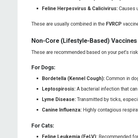
Feline Herpesvirus & Calicivirus:
Causes up
These are usually combined in the
FVRCP
vaccine
Non-Core (Lifestyle-Based) Vaccines
These are recommended based on your pet’s risk o
For Dogs:
Bordetella (Kennel Cough):
Common in dogs
Leptospirosis:
A bacterial infection that ca
Lyme Disease:
Transmitted by ticks, especi
Canine Influenza:
Highly contagious respira
For Cats:
Feline Leukemia (FeLV):
Recommended for k