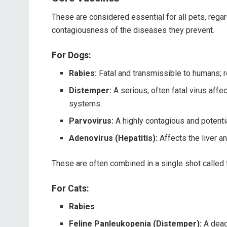
These are considered essential for all pets, regard
contagiousness of the diseases they prevent.
For Dogs:
Rabies:
Fatal and transmissible to humans; r
Distemper:
A serious, often fatal virus affec
systems.
Parvovirus:
A highly contagious and potentia
Adenovirus (Hepatitis):
Affects the liver a
These are often combined in a single shot called
For Cats:
Rabies
Feline Panleukopenia (Distemper):
A deadl