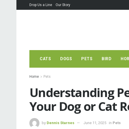
Drop Us a Line
Our Story
CATS
DOGS
PETS
BIRD
HO
Home
Pets
Understanding Pe
Your Dog or Cat R
by
Dennis Starnes
June 11, 2025
in
Pets