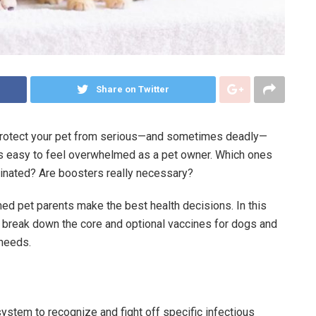
Share on Twitter
 protect your pet from serious—and sometimes deadly—
t’s easy to feel overwhelmed as a pet owner. Which ones
cinated? Are boosters really necessary?
ed pet parents make the best health decisions. In this
s, break down the core and optional vaccines for dogs and
 needs.
ystem to recognize and fight off specific infectious