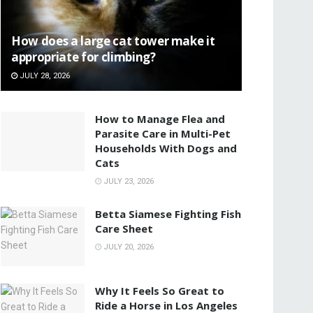
How does a large cat tower make it
appropriate for climbing?
JULY 28, 2026
How to Manage Flea and
Parasite Care in Multi-Pet
Households With Dogs and
Cats
JULY 23, 2026
Betta Siamese Fighting Fish
Care Sheet
JULY 20, 2026
Why It Feels So Great to
Ride a Horse in Los Angeles