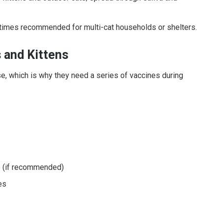
imes recommended for multi-cat households or shelters.
 and Kittens
e, which is why they need a series of vaccines during
 (if recommended)
es