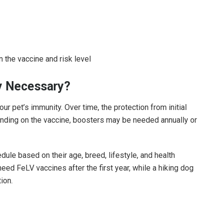
n the vaccine and risk level
ly Necessary?
r pet’s immunity. Over time, the protection from initial
ending on the vaccine, boosters may be needed annually or
edule based on their age, breed, lifestyle, and health
eed FeLV vaccines after the first year, while a hiking dog
ion.