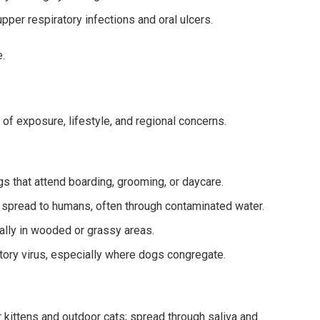
per respiratory infections and oral ulcers.
.
f exposure, lifestyle, and regional concerns.
 that attend boarding, grooming, or daycare.
n spread to humans, often through contaminated water.
ally in wooded or grassy areas.
tory virus, especially where dogs congregate.
ittens and outdoor cats; spread through saliva and