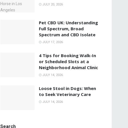
JULY 20, 2026
Pet CBD UK: Understanding
Full Spectrum, Broad
Spectrum and CBD Isolate
JULY 17, 2026
4 Tips for Booking Walk-In
or Scheduled Slots at a
Neighborhood Animal Clinic
JULY 14, 2026
Loose Stool in Dogs: When
to Seek Veterinary Care
JULY 14, 2026
Search