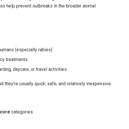
lso help prevent outbreaks in the broader animal
humans (especially rabies)
cy treatments
rding, daycare, or travel activities
 they’re usually quick, safe, and relatively inexpensive.
core
categories: