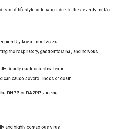
less of lifestyle or location, due to the severity and/or
equired by law in most areas.
ting the respiratory, gastrointestinal, and nervous
lly deadly gastrointestinal virus.
nd can cause severe illness or death.
 the
DHPP
or
DA2PP
vaccine.
y and highly contagious virus.