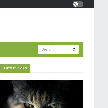
Latest Picks