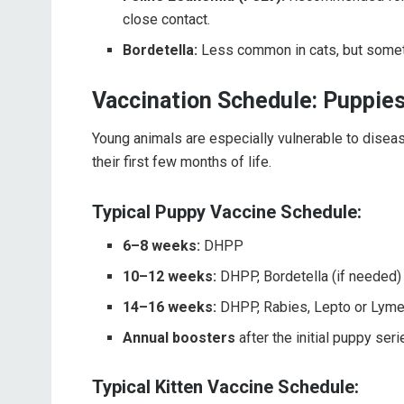
close contact.
Bordetella:
Less common in cats, but somet
Vaccination Schedule: Puppies
Young animals are especially vulnerable to diseas
their first few months of life.
Typical Puppy Vaccine Schedule:
6–8 weeks:
DHPP
10–12 weeks:
DHPP, Bordetella (if needed)
14–16 weeks:
DHPP, Rabies, Lepto or Lyme
Annual boosters
after the initial puppy seri
Typical Kitten Vaccine Schedule: