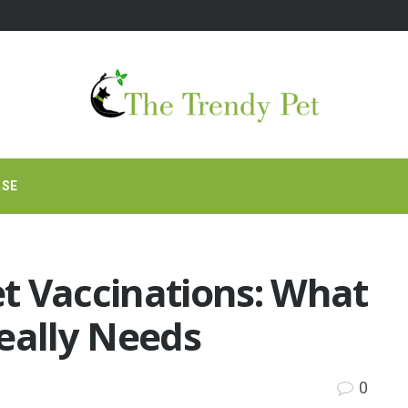
RSE
t Vaccinations: What
eally Needs
0