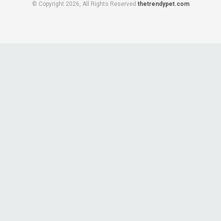
© Copyright 2026, All Rights Reserved
thetrendypet.com