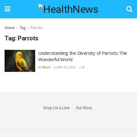
Home
Tag
Parrots
Tag:
Parrots
Understanding the Diversity of Parrots: The
Wonderful World
BY
BILLY
MAY 29, 2023
0
Drop Us a Line
Our Story