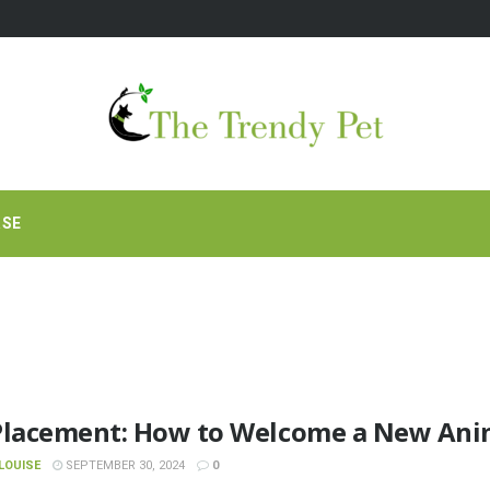
RSE
Placement: How to Welcome a New Anim
LOUISE
SEPTEMBER 30, 2024
0