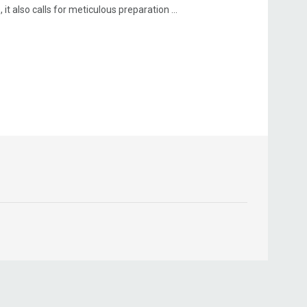
t also calls for meticulous preparation ...