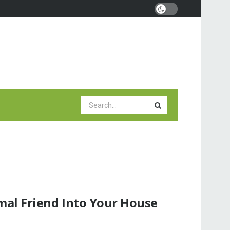
al Friend Into Your House