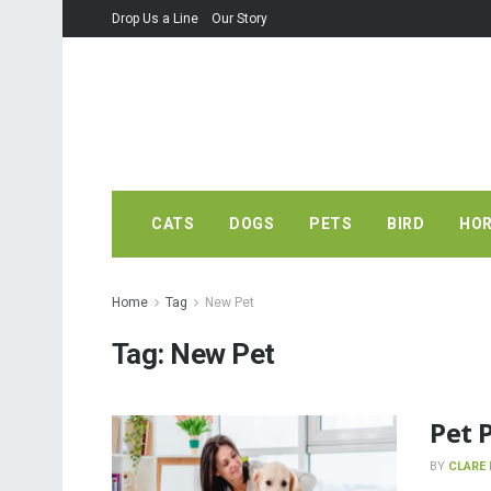
Drop Us a Line
Our Story
CATS
DOGS
PETS
BIRD
HO
Home
Tag
New Pet
Tag:
New Pet
Pet 
BY
CLARE 