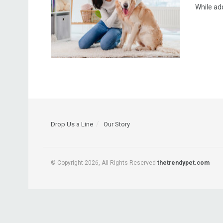
While add
Drop Us a Line
Our Story
© Copyright 2026, All Rights Reserved
thetrendypet.com