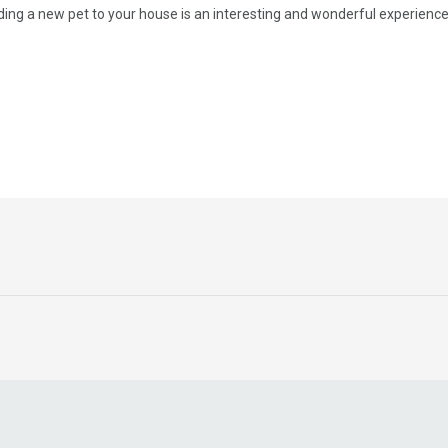
ing a new pet to your house is an interesting and wonderful experience, i