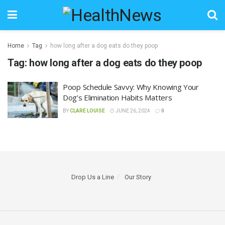
Home
Tag
how long after a dog eats do they poop
Tag:
how long after a dog eats do they poop
Poop Schedule Savvy: Why Knowing Your
Dog’s Elimination Habits Matters
BY
CLARE LOUISE
JUNE 26, 2024
0
Drop Us a Line
Our Story