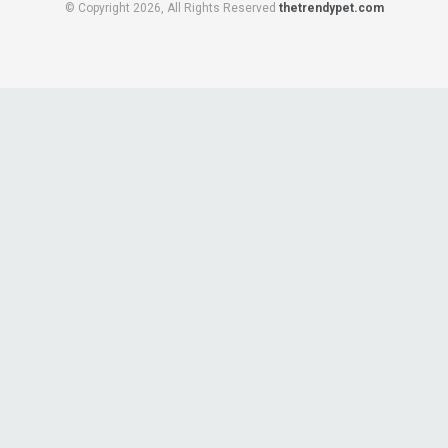
© Copyright 2026, All Rights Reserved
thetrendypet.com