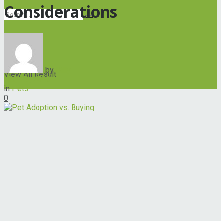
Considerations
No Result
by
Billy
View All Result
May 29, 2023
in
Pets
0