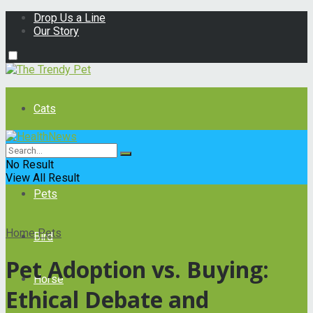
Drop Us a Line
Our Story
Cats
Dogs
No Result
View All Result
Pets
Home
Pets
Bird
Pet Adoption vs. Buying:
Horse
Ethical Debate and