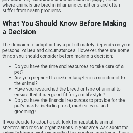
where animals are bred in inhumane conditions and often
suffer from health problems.
What You Should Know Before Making
a Decision
The decision to adopt or buy a pet ultimately depends on your
personal values and circumstances. However, there are some
things you should consider before making a decision:
Do you have the time and resources to take care of a
pet?
Are you prepared to make a long-term commitment to
the animal?
Have you researched the breed or type of animal to
ensure that it is a good fit for your lifestyle?
Do you have the financial resources to provide for the
pet’s needs, including food, medical care, and
grooming?
If you decide to adopt a pet, look for reputable animal
shelters and rescue organizations in your area. Ask about the