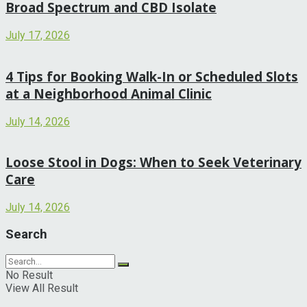
Broad Spectrum and CBD Isolate
July 17, 2026
4 Tips for Booking Walk-In or Scheduled Slots
at a Neighborhood Animal Clinic
July 14, 2026
Loose Stool in Dogs: When to Seek Veterinary
Care
July 14, 2026
Search
No Result
View All Result