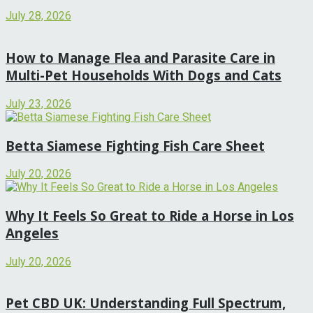
July 28, 2026
How to Manage Flea and Parasite Care in
Multi-Pet Households With Dogs and Cats
July 23, 2026
Betta Siamese Fighting Fish Care Sheet
July 20, 2026
Why It Feels So Great to Ride a Horse in Los
Angeles
July 20, 2026
Pet CBD UK: Understanding Full Spectrum,