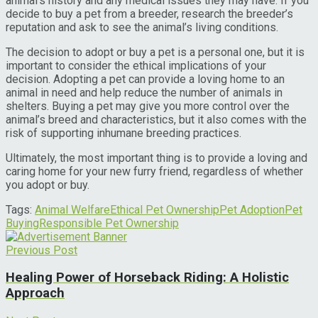
animal’s history and any medical issues they may have. If you
decide to buy a pet from a breeder, research the breeder’s
reputation and ask to see the animal’s living conditions.
The decision to adopt or buy a pet is a personal one, but it is
important to consider the ethical implications of your
decision. Adopting a pet can provide a loving home to an
animal in need and help reduce the number of animals in
shelters. Buying a pet may give you more control over the
animal’s breed and characteristics, but it also comes with the
risk of supporting inhumane breeding practices.
Ultimately, the most important thing is to provide a loving and
caring home for your new furry friend, regardless of whether
you adopt or buy.
Tags:
Animal Welfare
Ethical Pet Ownership
Pet Adoption
Pet
Buying
Responsible Pet Ownership
Previous Post
Healing Power of Horseback Riding: A Holistic
Approach