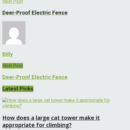
Next Post
Deer-Proof Electric Fence
Billy
Next Post
Deer-Proof Electric Fence
Latest Picks
How does a large cat tower make it
appropriate for climbing?