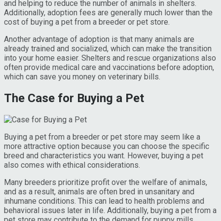
and helping to reduce the number of animals in shelters.
Additionally, adoption fees are generally much lower than the
cost of buying a pet from a breeder or pet store.
Another advantage of adoption is that many animals are
already trained and socialized, which can make the transition
into your home easier. Shelters and rescue organizations also
often provide medical care and vaccinations before adoption,
which can save you money on veterinary bills.
The Case for Buying a Pet
Buying a pet from a breeder or pet store may seem like a
more attractive option because you can choose the specific
breed and characteristics you want. However, buying a pet
also comes with ethical considerations.
Many breeders prioritize profit over the welfare of animals,
and as a result, animals are often bred in unsanitary and
inhumane conditions. This can lead to health problems and
behavioral issues later in life. Additionally, buying a pet from a
pet store may contribute to the demand for puppy mills,