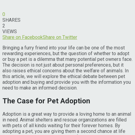
0
SHARES
2
VIEWS
Share on Facebook
Share on Twitter
Bringing a furry friend into your life can be one of the most
rewarding experiences, but the question of whether to adopt
or buy a pet is a dilemma that many potential pet owners face.
The decision is not just about personal preferences, but it
also raises ethical concerns about the welfare of animals. In
this article, we will explore the ethical debate between pet
adoption and buying and provide you with the information you
need to make an informed decision.
The Case for Pet Adoption
Adoption is a great way to provide a loving home to an animal
in need. Animal shelters and rescue organizations are filled
with pets of all kinds waiting for their forever homes. By
adopting a pet, you are giving them a second chance at life