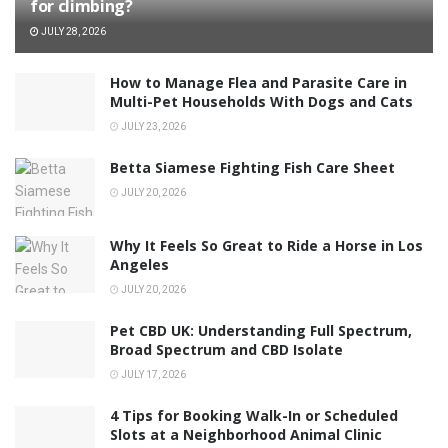
for climbing?
JULY 28, 2026
How to Manage Flea and Parasite Care in
Multi-Pet Households With Dogs and Cats
JULY 23, 2026
Betta Siamese Fighting Fish Care Sheet
JULY 20, 2026
Why It Feels So Great to Ride a Horse in Los
Angeles
JULY 20, 2026
Pet CBD UK: Understanding Full Spectrum,
Broad Spectrum and CBD Isolate
JULY 17, 2026
4 Tips for Booking Walk-In or Scheduled
Slots at a Neighborhood Animal Clinic