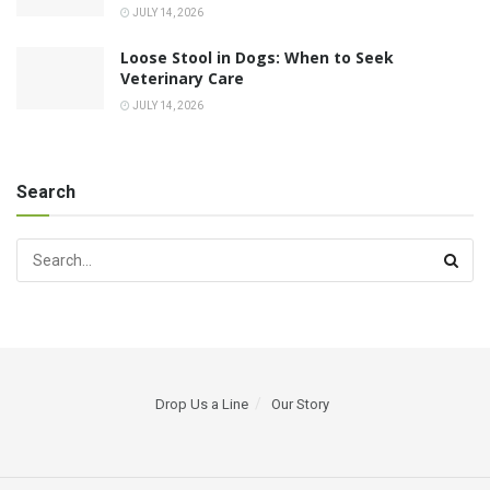
JULY 14, 2026
Loose Stool in Dogs: When to Seek
Veterinary Care
JULY 14, 2026
Search
Drop Us a Line
Our Story