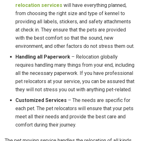
relocation services
will have everything planned,
from choosing the right size and type of kennel to
providing all labels, stickers, and safety attachments
at check in. They ensure that the pets are provided
with the best comfort so that the sound, new
environment, and other factors do not stress them out.
Handling all Paperwork
– Relocation globally
requires handling many things from your end, including
all the necessary paperwork. If you have professional
pet relocators at your service, you can be assured that
they will not stress you out with anything pet-related.
Customized Services
– The needs are specific for
each pet. The pet relocators will ensure that your pets
meet all their needs and provide the best care and
comfort during their journey.
The pet moving service
handles the relocation of all kinds