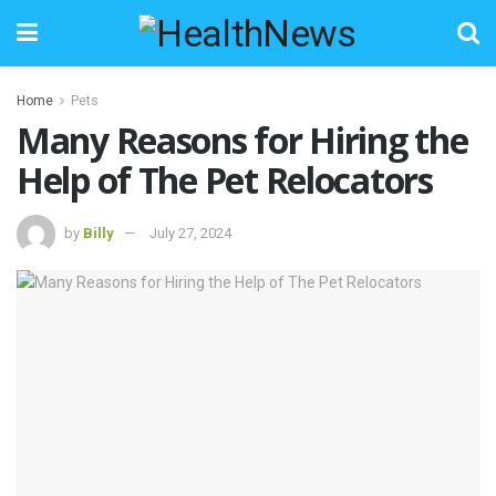
Home
Pets
Many Reasons for Hiring the
Help of The Pet Relocators
by
Billy
July 27, 2024