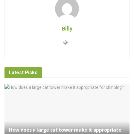
Billy
Latest Picks
How does a large cat tower make it appropriate