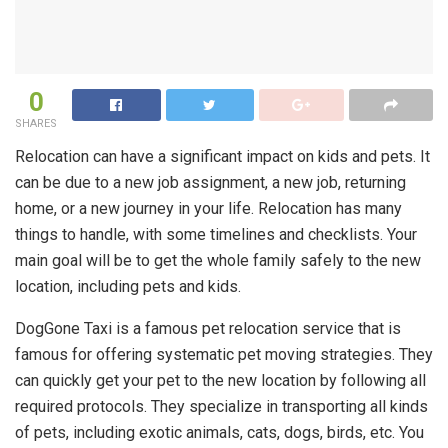
0
SHARES
Relocation can have a significant impact on kids and pets. It
can be due to a new job assignment, a new job, returning
home, or a new journey in your life. Relocation has many
things to handle, with some timelines and checklists. Your
main goal will be to get the whole family safely to the new
location, including pets and kids.
DogGone Taxi is a famous pet relocation service that is
famous for offering systematic pet moving
strategies. They
can quickly get your pet to the new location by following all
required protocols. They specialize in transporting all kinds
of pets, including exotic animals, cats, dogs, birds, etc. You