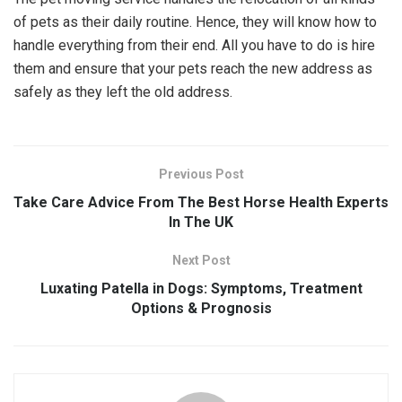
of pets as their daily routine. Hence, they will know how to
handle everything from their end. All you have to do is hire
them and ensure that your pets reach the new address as
safely as they left the old address.
Previous Post
Take Care Advice From The Best Horse Health Experts
In The UK
Next Post
Luxating Patella in Dogs: Symptoms, Treatment
Options & Prognosis