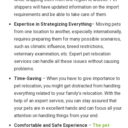
shippers will have updated information on the import
requirements and be able to take care of them.
Expertise in Strategizing Everything
– Moving pets
from one location to another, especially internationally,
requires preparing them for many possible scenarios,
such as climatic influence, breed restrictions,
veterinary examination, etc. Expert pet relocation
services can handle all these issues without causing
problems.
Time-Saving
– When you have to give importance to
pet relocation, you might get distracted from handling
everything related to your family’s relocation. With the
help of an expert service, you can stay assured that
your pets are in excellent hands and can focus all your
attention on handling things from your end.
Comfortable and Safe Experience
–
The pet