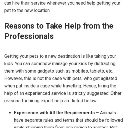
can hire their service whenever you need help getting your
pet to the new location.
Reasons to Take Help from the
Professionals
Getting your pets to a new destination is like taking your
kids. You can somehow manage your kids by distracting
them with some gadgets such as mobiles, tablets, etc.
However, this is not the case with pets, who get agitated
when put inside a cage while travelling. Hence, hiring the
help of an experienced service is strictly suggested. Other
reasons for hiring expert help are listed below.
Experience with All the Requirements
– Animals
have separate rules and terms that should be followed
while shipping them from one region to another. Pet