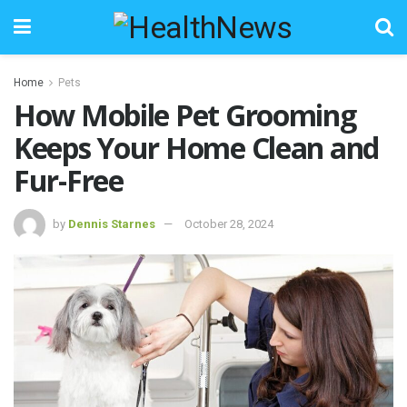
Home
Pets
How Mobile Pet Grooming
Keeps Your Home Clean and
Fur-Free
by
Dennis Starnes
October 28, 2024