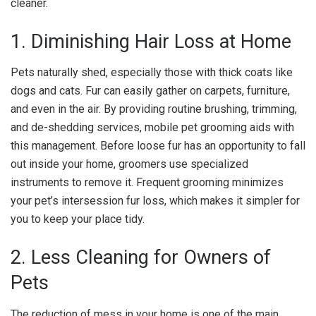
cleaner.
1. Diminishing Hair Loss at Home
Pets naturally shed, especially those with thick coats like
dogs and cats. Fur can easily gather on carpets, furniture,
and even in the air. By providing routine brushing, trimming,
and de-shedding services, mobile pet grooming aids with
this management. Before loose fur has an opportunity to fall
out inside your home, groomers use specialized
instruments to remove it. Frequent grooming minimizes
your pet’s intersession fur loss, which makes it simpler for
you to keep your place tidy.
2. Less Cleaning for Owners of
Pets
The reduction of mess in your home is one of the main