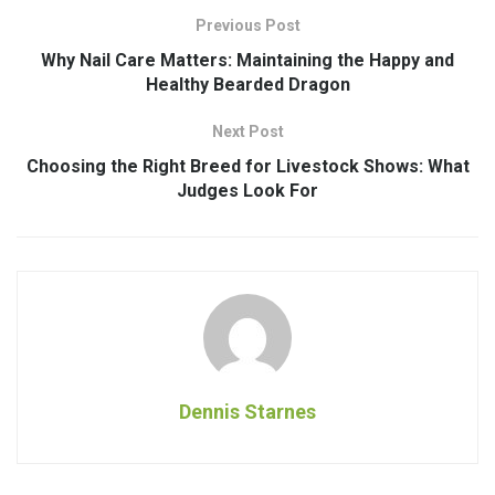
Previous Post
Why Nail Care Matters: Maintaining the Happy and
Healthy Bearded Dragon
Next Post
Choosing the Right Breed for Livestock Shows: What
Judges Look For
Dennis Starnes