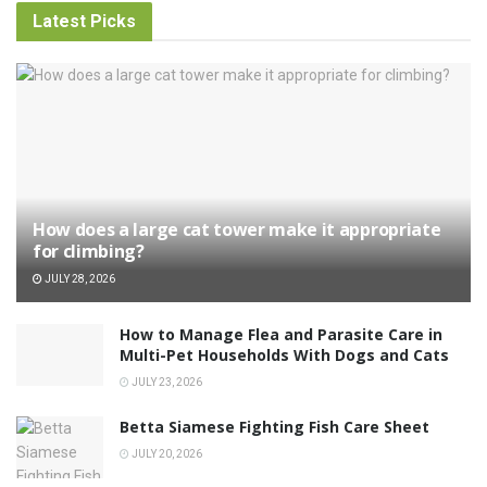
Latest Picks
How does a large cat tower make it appropriate
for climbing?
JULY 28, 2026
How to Manage Flea and Parasite Care in
Multi-Pet Households With Dogs and Cats
JULY 23, 2026
Betta Siamese Fighting Fish Care Sheet
JULY 20, 2026