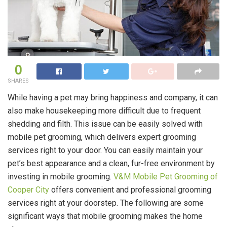
0
SHARES
While having a pet may bring happiness and company, it can
also make housekeeping more difficult due to frequent
shedding and filth. This issue can be easily solved with
mobile pet grooming, which delivers expert grooming
services right to your door. You can easily maintain your
pet’s best appearance and a clean, fur-free environment by
investing in mobile grooming.
V&M Mobile Pet Grooming of
Cooper City
offers convenient and professional grooming
services right at your doorstep. The following are some
significant ways that mobile grooming makes the home