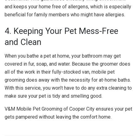
and keeps your home free of allergens, which is especially
beneficial for family members who might have allergies.
4. Keeping Your Pet Mess-Free
and Clean
When you bathe a pet at home, your bathroom may get
covered in fur, soap, and water. Because the groomer does
all of the work in their fully-stocked van, mobile pet
grooming does away with the necessity for at-home baths.
With this service, you won’t have to do any extra cleaning to
make sure your pet is tidy and smelling good.
V&M Mobile Pet Grooming of Cooper City ensures your pet
gets pampered without leaving the comfort home.