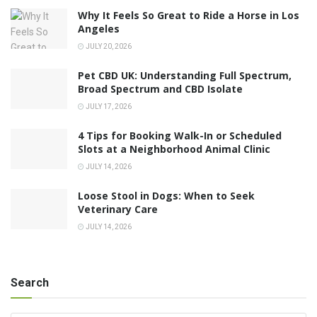
Why It Feels So Great to Ride a Horse in Los
Angeles
JULY 20, 2026
Pet CBD UK: Understanding Full Spectrum,
Broad Spectrum and CBD Isolate
JULY 17, 2026
4 Tips for Booking Walk-In or Scheduled
Slots at a Neighborhood Animal Clinic
JULY 14, 2026
Loose Stool in Dogs: When to Seek
Veterinary Care
JULY 14, 2026
Search