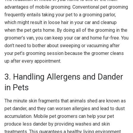
advantages of mobile grooming. Conventional pet grooming
frequently entails taking your pet to a grooming parlor,
which might result in loose hair in your car and cleanup
when the pet gets home. By doing all of the grooming in the
groomer’s van, you can keep your car and home fur-free. You
don’t need to bother about sweeping or vacuuming after
your pet’s grooming session because the groomer cleans
up after every appointment.
3. Handling Allergens and Dander
in Pets
The minute skin fragments that animals shed are known as
pet dander, and they can worsen allergies and lead to dust
accumulation. Mobile pet groomers can help your pet
produce less dander by providing washes and skin
treatments. This guarantees a healthy living environment