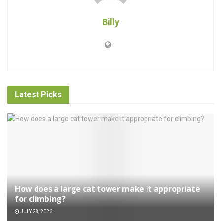
Billy
Latest Picks
How does a large cat tower make it appropriate
for climbing?
JULY 28, 2026