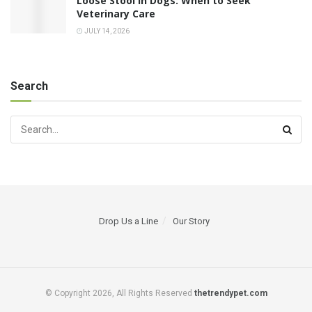
Loose Stool in Dogs: When to Seek
Veterinary Care
JULY 14, 2026
Search
Drop Us a Line
Our Story
© Copyright 2026, All Rights Reserved
thetrendypet.com