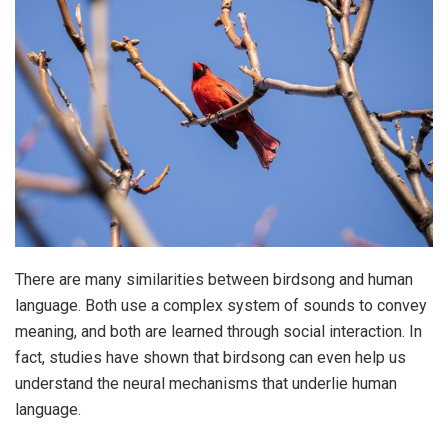
There are many similarities between birdsong and human
language. Both use a complex system of sounds to convey
meaning, and both are learned through social interaction. In
fact, studies have shown that birdsong can even help us
understand the neural mechanisms that underlie human
language.