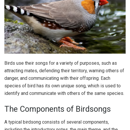
Birds use their songs for a variety of purposes, such as
attracting mates, defending their territory, warning others of
danger, and communicating with their offspring. Each
species of bird has its own unique song, which is used to
identify and communicate with others of the same species.
The Components of Birdsongs
A typical birdsong consists of several components,
including the introductory notes, the main theme, and the