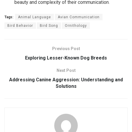
beauty and complexity of their communication.
Tags:
Animal Language
Avian Communication
Bird Behavior
Bird Song
Ornithology
Previous Post
Exploring Lesser-Known Dog Breeds
Next Post
Addressing Canine Aggression: Understanding and
Solutions