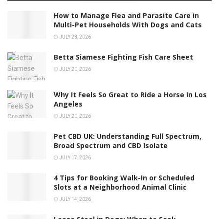
How to Manage Flea and Parasite Care in
Multi-Pet Households With Dogs and Cats
JULY 23, 2026
Betta Siamese Fighting Fish Care Sheet
JULY 20, 2026
Why It Feels So Great to Ride a Horse in Los
Angeles
JULY 20, 2026
Pet CBD UK: Understanding Full Spectrum,
Broad Spectrum and CBD Isolate
JULY 17, 2026
4 Tips for Booking Walk-In or Scheduled
Slots at a Neighborhood Animal Clinic
JULY 14, 2026