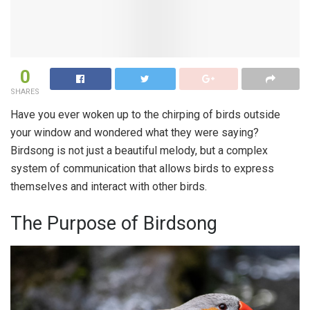
0
SHARES
Have you ever woken up to the chirping of birds outside
your window and wondered what they were saying?
Birdsong is not just a beautiful melody, but a complex
system of communication that allows birds to express
themselves and interact with other birds.
The Purpose of Birdsong