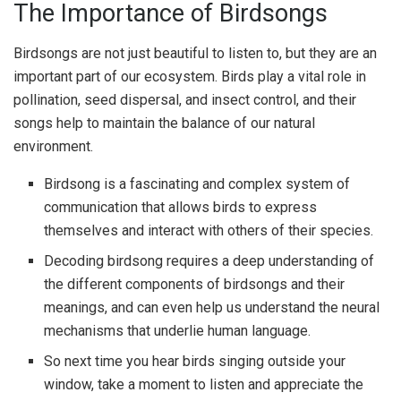
The Importance of Birdsongs
Birdsongs are not just beautiful to listen to, but they are an
important part of our ecosystem. Birds play a vital role in
pollination, seed dispersal, and insect control, and their
songs help to maintain the balance of our natural
environment.
Birdsong is a fascinating and complex system of
communication that allows birds to express
themselves and interact with others of their species.
Decoding birdsong requires a deep understanding of
the different components of birdsongs and their
meanings, and can even help us understand the neural
mechanisms that underlie human language.
So next time you hear birds singing outside your
window, take a moment to listen and appreciate the