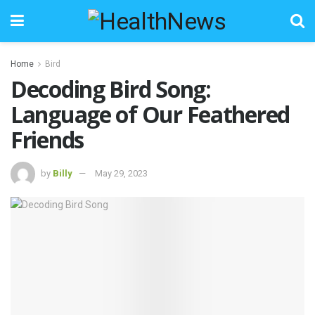
Home
Bird
Decoding Bird Song:
Language of Our Feathered
Friends
by
Billy
May 29, 2023