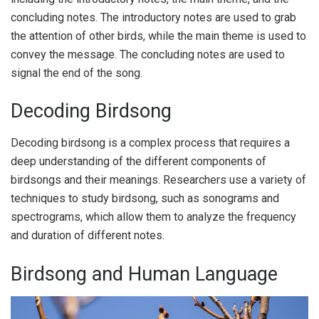
concluding notes. The introductory notes are used to grab
the attention of other birds, while the main theme is used to
convey the message. The concluding notes are used to
signal the end of the song.
Decoding Birdsong
Decoding birdsong is a complex process that requires a
deep understanding of the different components of
birdsongs and their meanings. Researchers use a variety of
techniques to study birdsong, such as sonograms and
spectrograms, which allow them to analyze the frequency
and duration of different notes.
Birdsong and Human Language