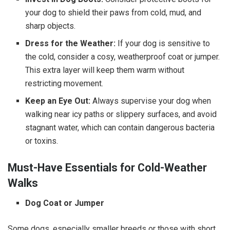
your dog to shield their paws from cold, mud, and
sharp objects.
Dress for the Weather:
If your dog is sensitive to
the cold, consider a cosy, weatherproof coat or jumper.
This extra layer will keep them warm without
restricting movement.
Keep an Eye Out:
Always supervise your dog when
walking near icy paths or slippery surfaces, and avoid
stagnant water, which can contain dangerous bacteria
or toxins.
Must-Have Essentials for Cold-Weather
Walks
Dog Coat or Jumper
Some dogs, especially smaller breeds or those with short