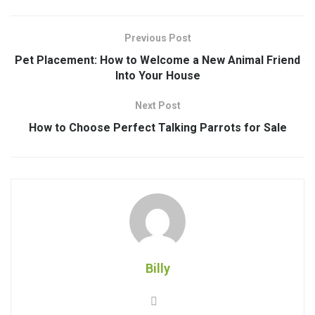
Previous Post
Pet Placement: How to Welcome a New Animal Friend
Into Your House
Next Post
How to Choose Perfect Talking Parrots for Sale
Billy