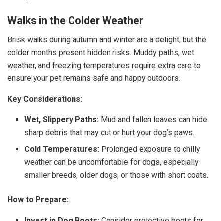
Walks in the Colder Weather
Brisk walks during autumn and winter are a delight, but the
colder months present hidden risks. Muddy paths, wet
weather, and freezing temperatures require extra care to
ensure your pet remains safe and happy outdoors.
Key Considerations:
Wet, Slippery Paths:
Mud and fallen leaves can hide
sharp debris that may cut or hurt your dog’s paws.
Cold Temperatures:
Prolonged exposure to chilly
weather can be uncomfortable for dogs, especially
smaller breeds, older dogs, or those with short coats.
How to Prepare:
Invest in Dog Boots:
Consider protective boots for