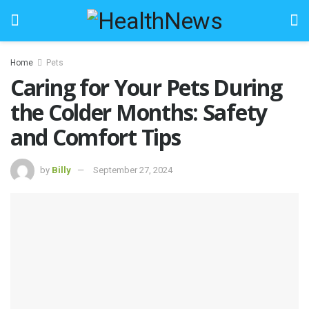
Home
Pets
Caring for Your Pets During
the Colder Months: Safety
and Comfort Tips
by
Billy
September 27, 2024