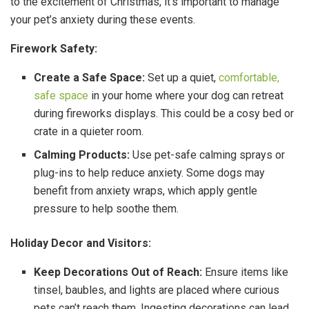
to the excitement of Christmas, it’s important to manage
your pet’s anxiety during these events.
Firework Safety:
Create a Safe Space:
Set up a quiet,
comfortable,
safe space
in your home where your dog can retreat
during fireworks displays. This could be a cosy bed or
crate in a quieter room.
Calming Products:
Use pet-safe calming sprays or
plug-ins to help reduce anxiety. Some dogs may
benefit from anxiety wraps, which apply gentle
pressure to help soothe them.
Holiday Decor and Visitors:
Keep Decorations Out of Reach:
Ensure items like
tinsel, baubles, and lights are placed where curious
pets can’t reach them. Ingesting decorations can lead