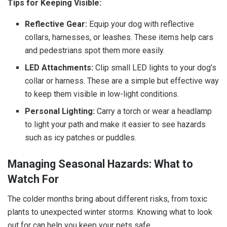
Tips for Keeping Visible:
Reflective Gear:
Equip your dog with reflective
collars, harnesses, or leashes. These items help cars
and pedestrians spot them more easily.
LED Attachments:
Clip small LED lights to your dog’s
collar or harness. These are a simple but effective way
to keep them visible in low-light conditions.
Personal Lighting:
Carry a torch or wear a headlamp
to light your path and make it easier to see hazards
such as icy patches or puddles.
Managing Seasonal Hazards: What to
Watch For
The colder months bring about different risks, from toxic
plants to unexpected winter storms. Knowing what to look
out for can help you keep your pets safe.