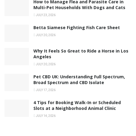
How to Manage Flea and Parasite Care in
Multi-Pet Households With Dogs and Cats
JULY 23, 2026
Betta Siamese Fighting Fish Care Sheet
JULY 20, 2026
Why It Feels So Great to Ride a Horse in Los
Angeles
JULY 20, 2026
Pet CBD UK: Understanding Full Spectrum,
Broad Spectrum and CBD Isolate
JULY 17, 2026
4 Tips for Booking Walk-In or Scheduled
Slots at a Neighborhood Animal Clinic
JULY 14, 2026