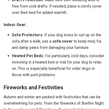
free from cold drafts. If needed, place a comfy cover
over their bed for added warmth.
Indoor Gear:
Sofa Protectors:
If your dog loves to curl up on the
sofa after a walk, use a
sofa cover
to keep mud, fur,
and damp paws from damaging your furniture.
Heated Pet Beds:
For particularly cold days, consider
investing in a heated bed or mat for your dog to relax
on. This is especially beneficial for older dogs or
those with joint problems.
Fireworks and Festivities
Autumn and winter are packed with festivities that can be
overwhelming for pets. From the fireworks of Bonfire Night