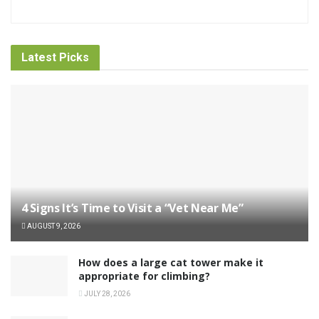
Latest Picks
4 Signs It’s Time to Visit a “Vet Near Me”
AUGUST 9, 2026
How does a large cat tower make it
appropriate for climbing?
JULY 28, 2026