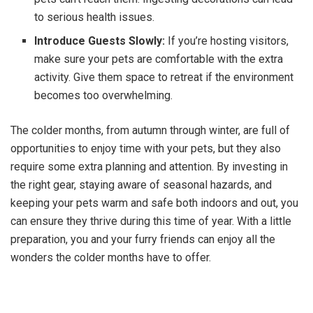
to serious health issues.
Introduce Guests Slowly:
If you’re hosting visitors,
make sure your pets are comfortable with the extra
activity. Give them space to retreat if the environment
becomes too overwhelming.
The colder months, from autumn through winter, are full of
opportunities to enjoy time with your pets, but they also
require some extra planning and attention. By investing in
the right gear, staying aware of seasonal hazards, and
keeping your pets warm and safe both indoors and out, you
can ensure they thrive during this time of year. With a little
preparation, you and your furry friends can enjoy all the
wonders the colder months have to offer.