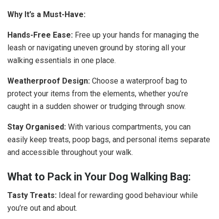
Why It’s a Must-Have:
Hands-Free Ease:
Free up your hands for managing the
leash or navigating uneven ground by storing all your
walking essentials in one place.
Weatherproof Design:
Choose a waterproof bag to
protect your items from the elements, whether you’re
caught in a sudden shower or trudging through snow.
Stay Organised:
With various compartments, you can
easily keep treats, poop bags, and personal items separate
and accessible throughout your walk.
What to Pack in Your Dog Walking Bag:
Tasty Treats:
Ideal for rewarding good behaviour while
you’re out and about.