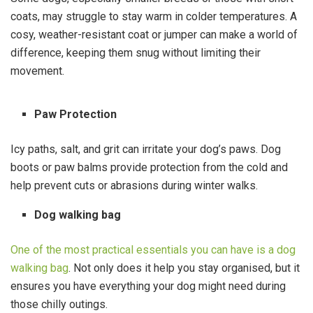
coats, may struggle to stay warm in colder temperatures. A
cosy, weather-resistant coat or jumper can make a world of
difference, keeping them snug without limiting their
movement.
Paw Protection
Icy paths, salt, and grit can irritate your dog’s paws. Dog
boots or paw balms provide protection from the cold and
help prevent cuts or abrasions during winter walks.
Dog walking bag
One of the most practical essentials you can have is a dog
walking bag
. Not only does it help you stay organised, but it
ensures you have everything your dog might need during
those chilly outings.