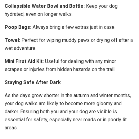
Collapsible Water Bowl and Bottle:
Keep your dog
hydrated, even on longer walks.
Poop Bags:
Always bring a few extras just in case.
Towel:
Perfect for wiping muddy paws or drying off after a
wet adventure.
Mini First Aid Kit:
Useful for dealing with any minor
scrapes or injuries from hidden hazards on the trail.
Staying Safe After Dark
As the days grow shorter in the autumn and winter months,
your dog walks are likely to become more gloomy and
darker. Ensuring both you and your dog are visible is
essential for safety, especially near roads or in poorly lit
areas.