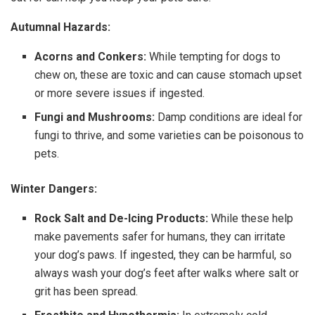
Autumnal Hazards:
Acorns and Conkers:
While tempting for dogs to
chew on, these are toxic and can cause stomach upset
or more severe issues if ingested.
Fungi and Mushrooms:
Damp conditions are ideal for
fungi to thrive, and some varieties can be poisonous to
pets.
Winter Dangers:
Rock Salt and De-Icing Products:
While these help
make pavements safer for humans, they can irritate
your dog’s paws. If ingested, they can be harmful, so
always wash your dog’s feet after walks where salt or
grit has been spread.