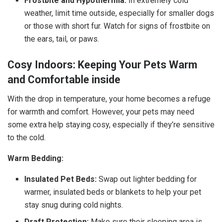
Frostbite and Hypothermia:
In extremely cold
weather, limit time outside, especially for smaller dogs
or those with short fur. Watch for signs of frostbite on
the ears, tail, or paws.
Cosy Indoors: Keeping Your Pets Warm
and Comfortable inside
With the drop in temperature, your home becomes a refuge
for warmth and comfort. However, your pets may need
some extra help staying cosy, especially if they’re sensitive
to the cold.
Warm Bedding:
Insulated Pet Beds:
Swap out lighter bedding for
warmer, insulated beds or blankets to help your pet
stay snug during cold nights.
Draft Protection:
Make sure their sleeping area is