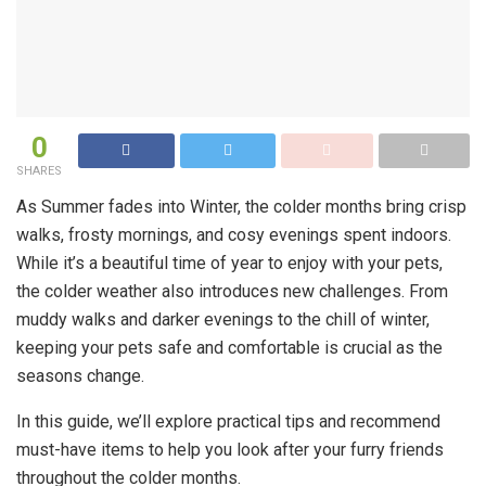
0
SHARES
As Summer fades into Winter, the colder months bring crisp
walks, frosty mornings, and cosy evenings spent indoors.
While it’s a beautiful time of year to enjoy with your pets,
the colder weather also introduces new challenges. From
muddy walks and darker evenings to the chill of winter,
keeping your pets safe and comfortable is crucial as the
seasons change.
In this guide, we’ll explore practical tips and recommend
must-have items to help you look after your furry friends
throughout the colder months.