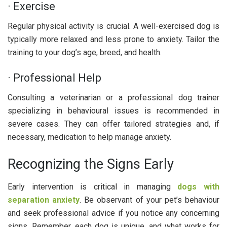
· Exercise
Regular physical activity is crucial. A well-exercised dog is
typically more relaxed and less prone to anxiety. Tailor the
training to your dog’s age, breed, and health.
· Professional Help
Consulting a veterinarian or a professional dog trainer
specializing in behavioural issues is recommended in
severe cases. They can offer tailored strategies and, if
necessary, medication to help manage anxiety.
Recognizing the Signs Early
Early intervention is critical in managing
dogs with
separation anxiety
. Be observant of your pet’s behaviour
and seek professional advice if you notice any concerning
signs. Remember, each dog is unique, and what works for