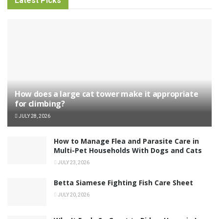
Latest Picks
How does a large cat tower make it appropriate
for climbing?
JULY 28, 2026
How to Manage Flea and Parasite Care in
Multi-Pet Households With Dogs and Cats
JULY 23, 2026
Betta Siamese Fighting Fish Care Sheet
JULY 20, 2026