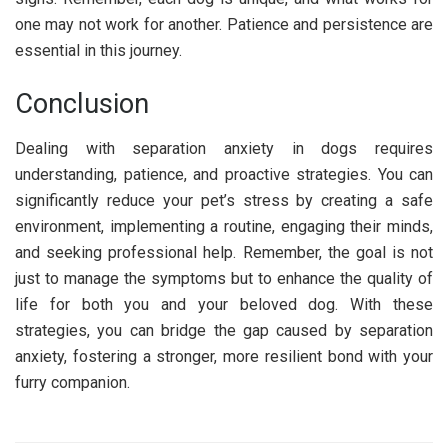
one may not work for another. Patience and persistence are
essential in this journey.
Conclusion
Dealing with separation anxiety in dogs requires
understanding, patience, and proactive strategies. You can
significantly reduce your pet’s stress by creating a safe
environment, implementing a routine, engaging their minds,
and seeking professional help. Remember, the goal is not
just to manage the symptoms but to enhance the quality of
life for both you and your beloved dog. With these
strategies, you can bridge the gap caused by separation
anxiety, fostering a stronger, more resilient bond with your
furry companion.