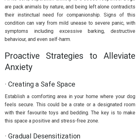
are pack animals by nature, and being left alone contradicts
their instinctual need for companionship. Signs of this
condition can vary from mild unease to severe panic, with
symptoms including excessive barking, destructive
behaviour, and even self-harm.
Proactive Strategies to Alleviate
Anxiety
· Creating a Safe Space
Establish a comforting area in your home where your dog
feels secure. This could be a crate or a designated room
with their favourite toys and bedding. The key is to make
this space a positive and stress-free zone.
· Gradual Desensitization