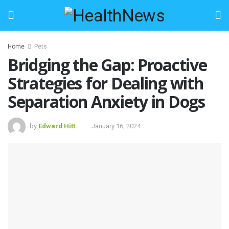
Home
Pets
Bridging the Gap: Proactive
Strategies for Dealing with
Separation Anxiety in Dogs
by
Edward Hitt
January 16, 2024