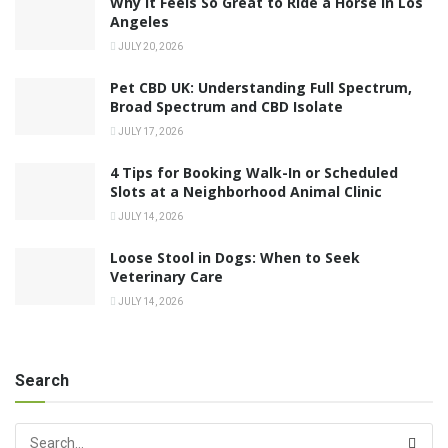
Why It Feels So Great to Ride a Horse in Los
Angeles
JULY 20, 2026
Pet CBD UK: Understanding Full Spectrum,
Broad Spectrum and CBD Isolate
JULY 17, 2026
4 Tips for Booking Walk-In or Scheduled
Slots at a Neighborhood Animal Clinic
JULY 14, 2026
Loose Stool in Dogs: When to Seek
Veterinary Care
JULY 14, 2026
Search