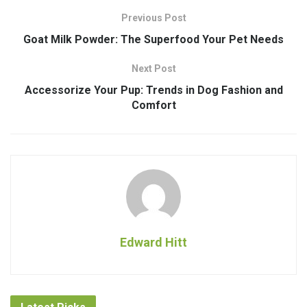
Previous Post
Goat Milk Powder: The Superfood Your Pet Needs
Next Post
Accessorize Your Pup: Trends in Dog Fashion and
Comfort
Edward Hitt