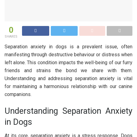
0
SHARES
Separation anxiety in dogs is a prevalent issue, often
manifesting through destructive behaviour or distress when
left alone. This condition impacts the well-being of our furry
friends and strains the bond we share with them.
Understanding and addressing separation anxiety is vital
for maintaining a harmonious relationship with our canine
companions.
Understanding Separation Anxiety
in Dogs
At its core, separation anxiety is a stress response. Dogs