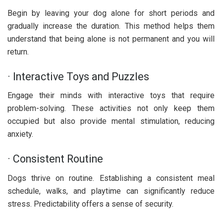
Begin by leaving your dog alone for short periods and
gradually increase the duration. This method helps them
understand that being alone is not permanent and you will
return.
· Interactive Toys and Puzzles
Engage their minds with interactive toys that require
problem-solving. These activities not only keep them
occupied but also provide mental stimulation, reducing
anxiety.
· Consistent Routine
Dogs thrive on routine. Establishing a consistent meal
schedule, walks, and playtime can significantly reduce
stress. Predictability offers a sense of security.