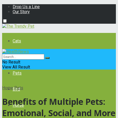
Drop Us a Line
Our Story
Cats
Dogs
No Result
View All Result
Pets
Home
Pets
Bird
Benefits of Multiple Pets:
Horse
Emotional, Social, and More