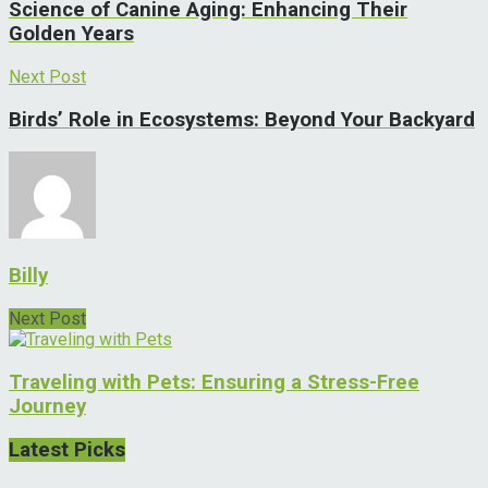
Science of Canine Aging: Enhancing Their
Golden Years
Next Post
Birds’ Role in Ecosystems: Beyond Your Backyard
Billy
Next Post
Traveling with Pets: Ensuring a Stress-Free
Journey
Latest Picks