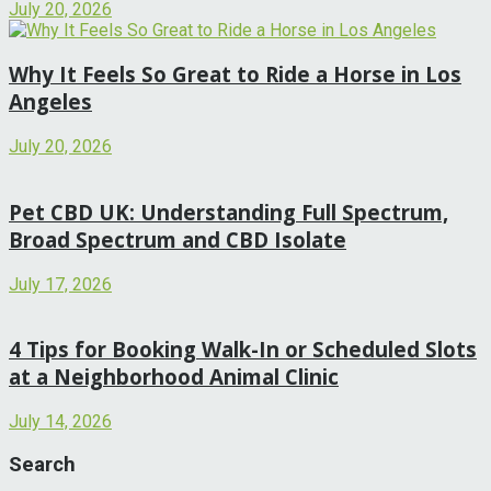
July 20, 2026
Why It Feels So Great to Ride a Horse in Los
Angeles
July 20, 2026
Pet CBD UK: Understanding Full Spectrum,
Broad Spectrum and CBD Isolate
July 17, 2026
4 Tips for Booking Walk-In or Scheduled Slots
at a Neighborhood Animal Clinic
July 14, 2026
Search