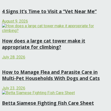
4 Signs It’s Time to Visit a “Vet Near Me”
August 9, 2026
How does a large cat tower make it
appropriate for climbing?
July 28, 2026
How to Manage Flea and Parasite Care in
Multi-Pet Households With Dogs and Cats
July 23, 2026
Betta Siamese Fighting Fish Care Sheet