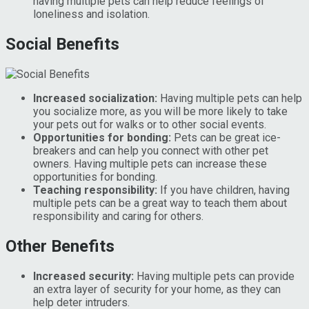
having multiple pets can help reduce feelings of
loneliness and isolation.
Social Benefits
Increased socialization:
Having multiple pets can help
you socialize more, as you will be more likely to take
your pets out for walks or to other social events.
Opportunities for bonding:
Pets can be great ice-
breakers and can help you connect with other pet
owners. Having multiple pets can increase these
opportunities for bonding.
Teaching responsibility:
If you have children, having
multiple pets can be a great way to teach them about
responsibility and caring for others.
Other Benefits
Increased security:
Having multiple pets can provide
an extra layer of security for your home, as they can
help deter intruders.