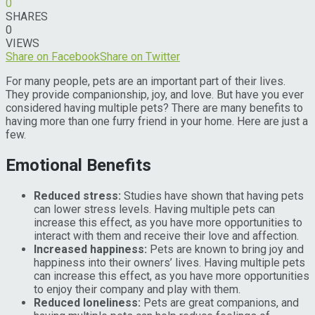
0
SHARES
0
VIEWS
Share on Facebook
Share on Twitter
For many people, pets are an important part of their lives.
They provide companionship, joy, and love. But have you ever
considered having multiple pets? There are many benefits to
having more than one furry friend in your home. Here are just a
few.
Emotional Benefits
Reduced stress:
Studies have shown that having pets
can lower stress levels. Having multiple pets can
increase this effect, as you have more opportunities to
interact with them and receive their love and affection.
Increased happiness:
Pets are known to bring joy and
happiness into their owners’ lives. Having multiple pets
can increase this effect, as you have more opportunities
to enjoy their company and play with them.
Reduced loneliness:
Pets are great companions, and