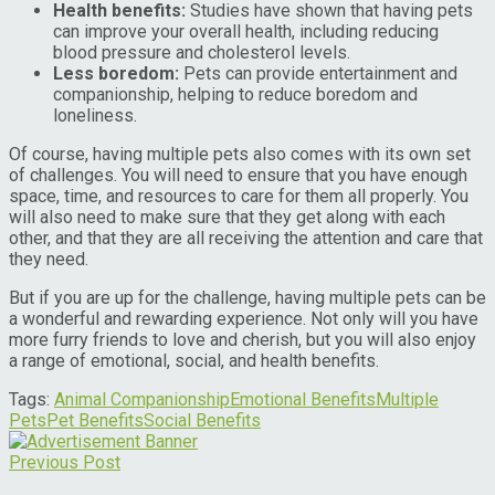
Health benefits:
Studies have shown that having pets
can improve your overall health, including reducing
blood pressure and cholesterol levels.
Less boredom:
Pets can provide entertainment and
companionship, helping to reduce boredom and
loneliness.
Of course, having multiple pets also comes with its own set
of challenges. You will need to ensure that you have enough
space, time, and resources to care for them all properly. You
will also need to make sure that they get along with each
other, and that they are all receiving the attention and care that
they need.
But if you are up for the challenge, having multiple pets can be
a wonderful and rewarding experience. Not only will you have
more furry friends to love and cherish, but you will also enjoy
a range of emotional, social, and health benefits.
Tags:
Animal Companionship
Emotional Benefits
Multiple
Pets
Pet Benefits
Social Benefits
Previous Post